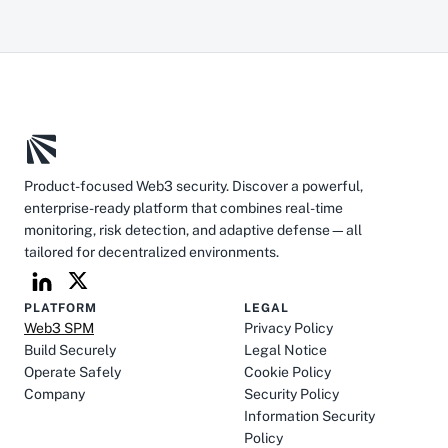
Product-focused Web3 security. Discover a powerful, 
enterprise-ready platform that combines real-time 
monitoring, risk detection, and adaptive defense—all 
tailored for decentralized environments.
PLATFORM
LEGAL
Web3 SPM
Privacy Policy
Build Securely
Legal Notice
Operate Safely
Cookie Policy
Company
Security Policy
Information Security 
Policy