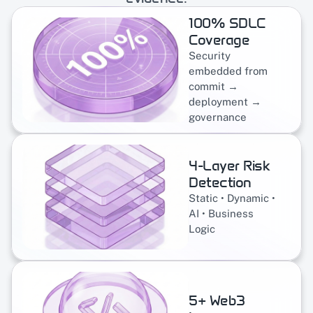
100% SDLC 
Coverage
Security 
embedded from 
commit → 
deployment → 
governance
4-Layer Risk 
Detection
Static • Dynamic • 
AI • Business 
Logic
5+ Web3 