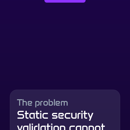
The problem
Static security 
validation cannot 