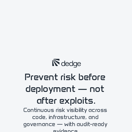
Prevent risk before 
deployment — not 
after exploits.
Continuous risk visibility across 
code, infrastructure, and 
governance — with audit-​ready 
evidence.