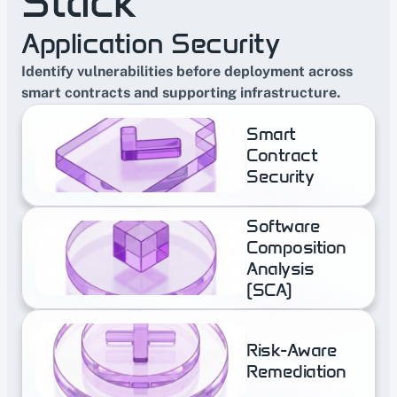
Stack
speeds up conversations with 
banks and regulated clients 
Application Security
without slowing the team down.
Identify vulnerabilities before deployment across 
smart contracts and supporting infrastructure.
Smart 
Contract 
Security
Software 
Composition 
Analysis  
(SCA)
Risk-​Aware 
Remediation