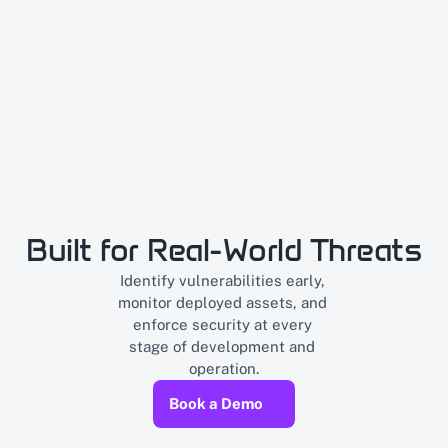
Built for Real-World Threats
Identify vulnerabilities early, 
monitor deployed assets, and 
enforce security at every 
stage of development and 
operation.
Book a Demo