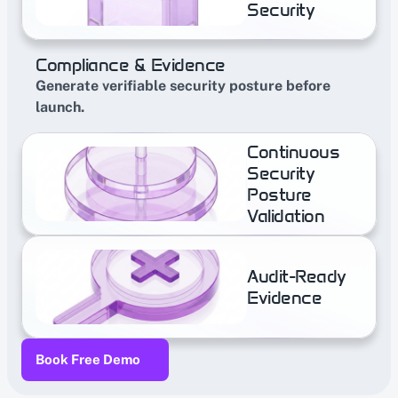
Security
Compliance & Evidence
Generate verifiable security posture before 
launch.
Continuous 
Security 
Posture  
Validation
Audit-​Ready 
Evidence
Book Free Demo