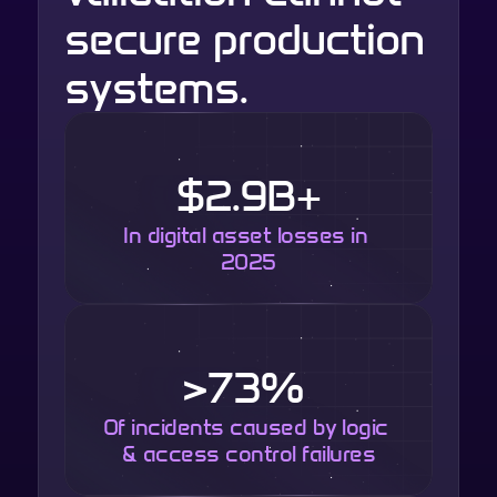
secure production 
systems.
$2.9B+
In digital asset losses in 
2025
>73% 
Of incidents caused by logic 
& access control failures