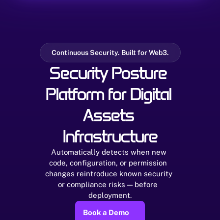
Continuous Security. Built for Web3.
Security Posture 
Platform for Digital 
Assets 
Infrastructure
Automatically detects when new 
code, configuration, or permission  
changes reintroduce known security 
or compliance risks — before  
deployment.
Book a Demo