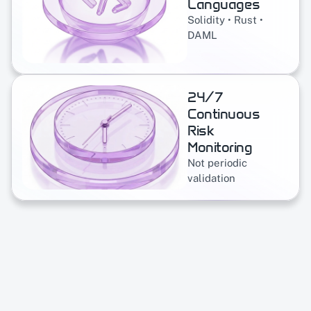
Languages
Solidity • Rust • 
DAML
24/7 
Continuous 
Risk 
Monitoring
Not periodic 
validation