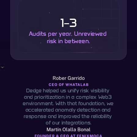
1–3
Audits per year. Unreviewed 
risk in between.
Rober Garrido
CEO OF WHATALAB
Dedge helped us unify risk visibility 
and prioritization in a complex Web3 
environment. With that foundation, we 
accelerated anomaly detection and 
response and improved the reliability 
of our integrations.
Martín Olalla Bonal
FOUNDER & CEO AT FENIXMOCA