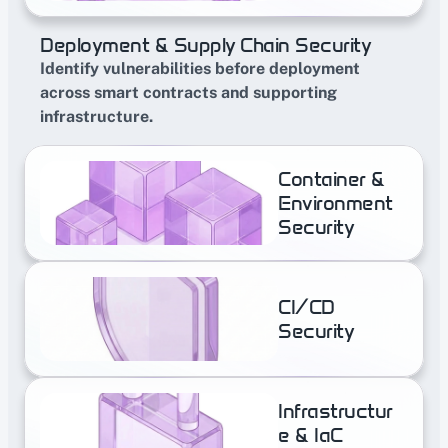
Deployment & Supply Chain Security
Identify vulnerabilities before deployment 
across smart contracts and supporting 
infrastructure.
Container & 
Environment 
Security
CI/CD 
Security
Infrastructur
e & IaC 