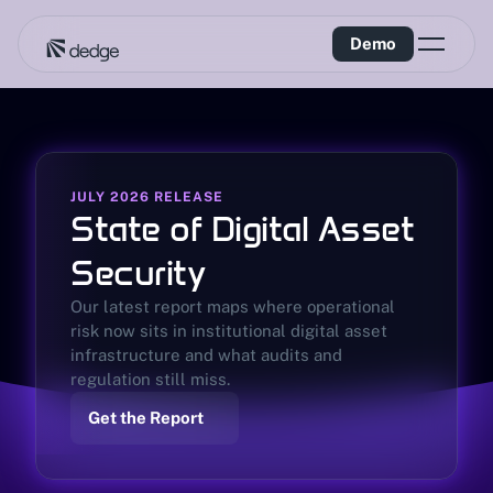
Demo
JULY 2026 RELEASE
State of Digital Asset 
Security
Our latest report maps where operational 
risk now sits in institutional digital asset 
infrastructure and what audits and 
regulation still miss.
Get the Report