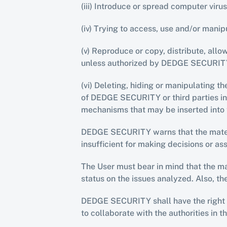
(iii) Introduce or spread computer vir
(iv) Trying to access, use and/or man
(v) Reproduce or copy, distribute, all
unless authorized by DEDGE SECURIT
(vi) Deleting, hiding or manipulating th
of DEDGE SECURITY or third parties inc
mechanisms that may be inserted into 
DEDGE SECURITY warns that the materia
insufficient for making decisions or as
The User must bear in mind that the mat
status on the issues analyzed. Also, t
DEDGE SECURITY shall have the right to
to collaborate with the authorities in t