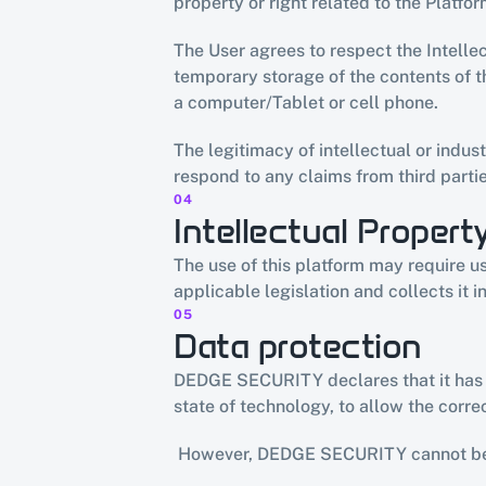
property or right related to the Platfor
The User agrees to respect the Intelle
temporary storage of the contents of th
a computer/Tablet or cell phone.
The legitimacy of intellectual or indust
respond to any claims from third partie
04
Intellectual Propert
The use of this platform may require u
applicable legislation and collects it in 
05
Data protection
DEDGE SECURITY declares that it has ad
state of technology, to allow the corr
 However, DEDGE SECURITY cannot be 