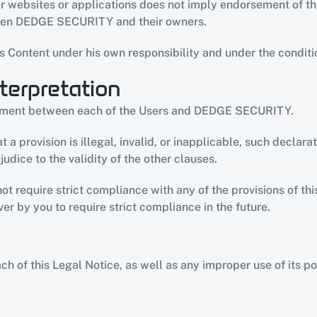
ther websites or applications does not imply endorsement of
ween DEDGE SECURITY and their owners.
s Content under his own responsibility and under the conditi
terpretation
eement between each of the Users and DEDGE SECURITY.
 a provision is illegal, invalid, or inapplicable, such declara
udice to the validity of the other clauses.
require strict compliance with any of the provisions of this
er by you to require strict compliance in the future.
f this Legal Notice, as well as any improper use of its porta