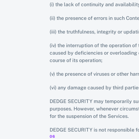
(i) the lack of continuity and availabil
(ii) the presence of errors in such Cont
(iii) the truthfulness, integrity or upda
(iv) the interruption of the operation 
caused by deficiencies or overloading o
course of its operation;
(v) the presence of viruses or other h
(vi) any damage caused by third parti
DEDGE SECURITY may temporarily suspen
purposes. However, whenever circumstan
for the suspension of the Services.
DEDGE SECURITY is not responsible for
06