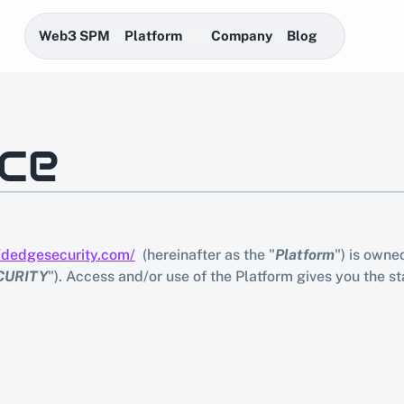
Web3 SPM
Platform
Company
Blog
ice
//dedgesecurity.com/
  (hereinafter as the "
Platform
") is own
CURITY
"). Access and/or use of the Platform gives you the st