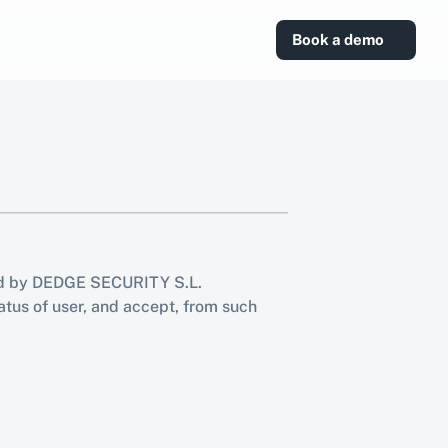
Book a demo
ed by DEDGE SECURITY S.L. 
atus of user, and accept, from such 