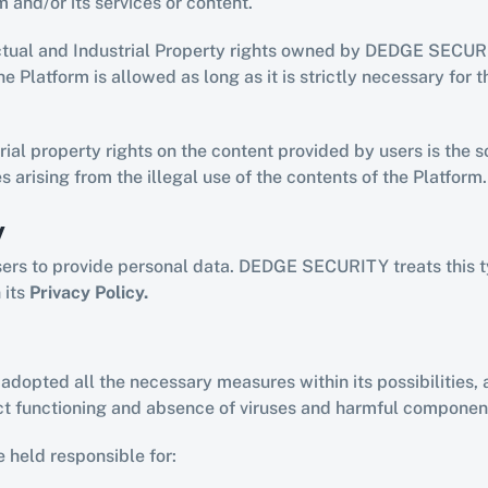
m and/or its services or content.
ctual and Industrial Property rights owned by DEDGE SECURIT
e Platform is allowed as long as it is strictly necessary for t
rial property rights on the content provided by users is the so
s arising from the illegal use of the contents of the Platform.
y
sers to provide personal data. DEDGE SECURITY treats this t
its 
Privacy Policy.
opted all the necessary measures within its possibilities, a
ect functioning and absence of viruses and harmful component
held responsible for: