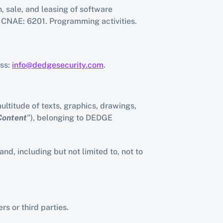
 sale, and leasing of software 
s. CNAE: 6201. Programming activities.
ss: 
info@dedgesecurity.com
.
ltitude of texts, graphics, drawings, 
Content
"), belonging to DEDGE 
, including but not limited to, not to 
s or third parties.