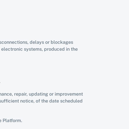
isconnections, delays or blockages 
 electronic systems, produced in the 
.
ance, repair, updating or improvement 
ficient notice, of the date scheduled 
e Platform.