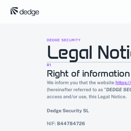
DEDGE SECURITY
Legal Not
01
Right of information
We inform you that the website 
https:
(hereinafter referred to as "
DEDGE SE
access and/or use, this Legal Notice.
Dedge Security SL
NIF: 
B44784726