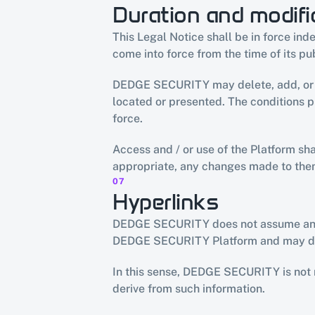
Duration and modifi
This Legal Notice shall be in force in
come into force from the time of its pu
DEDGE SECURITY may delete, add, or ch
located or presented. The conditions 
force.
Access and / or use of the Platform sh
appropriate, any changes made to the
07
Hyperlinks
DEDGE SECURITY does not assume any res
DEDGE SECURITY Platform and may dire
In this sense, DEDGE SECURITY is not re
derive from such information.