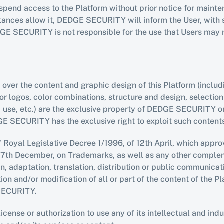
d access to the Platform without prior notice for mainten
ces allow it, DEDGE SECURITY will inform the User, with suf
DGE SECURITY is not responsible for the use that Users may m
s over the content and graphic design of this Platform (includ
 or logos, color combinations, structure and design, selecti
nd use, etc.) are the exclusive property of DEDGE SECURITY 
GE SECURITY has the exclusive right to exploit such content
f Royal Legislative Decree 1/1996, of 12th April, which approv
7th December, on Trademarks, as well as any other complemen
n, adaptation, translation, distribution or public communicati
n and/or modification of all or part of the content of the Pla
 SECURITY.
se or authorization to use any of its intellectual and indust