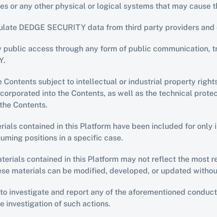
uses or any other physical or logical systems that may caus
ipulate DEDGE SECURITY data from third party providers and 
ow public access through any form of public communication, t
Y.
e Contents subject to intellectual or industrial property right
orporated into the Contents, as well as the technical protect
the Contents.
ls contained in this Platform have been included for only i
suming positions in a specific case.
erials contained in this Platform may not reflect the most rec
hese materials can be modified, developed, or updated withou
 investigate and report any of the aforementioned conduct i
he investigation of such actions.