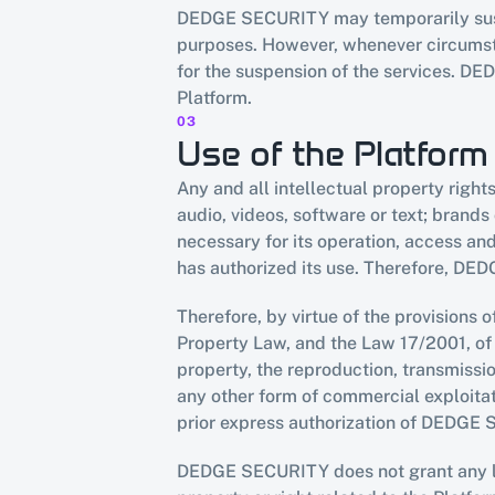
DEDGE SECURITY may temporarily suspen
purposes. However, whenever circumstan
for the suspension of the services. DE
Platform.
03
Use of the Platform
Any and all intellectual property right
audio, videos, software or text; brands
necessary for its operation, access a
has authorized its use. Therefore, DED
Therefore, by virtue of the provisions o
Property Law, and the Law 17/2001, of 
property, the reproduction, transmissio
any other form of commercial exploitatio
prior express authorization of DEDGE
DEDGE SECURITY does not grant any licen