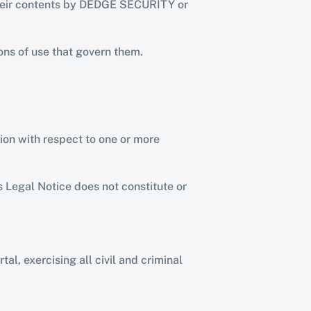
 their contents by DEDGE SECURITY or 
ons of use that govern them.
tion with respect to one or more 
 Legal Notice does not constitute or 
l, exercising all civil and criminal 