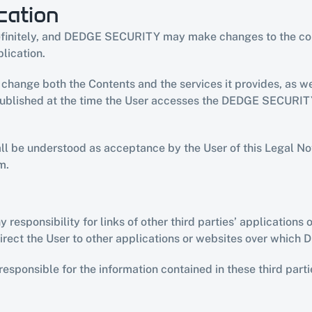
cation
definitely, and DEDGE SECURITY may make changes to the condi
blication.
ange both the Contents and the services it provides, as wel
published at the time the User accesses the DEDGE SECURITY 
all be understood as acceptance by the User of this Legal Not
m.
ponsibility for links of other third parties’ applications or
ct the User to other applications or websites over which
sponsible for the information contained in these third parties