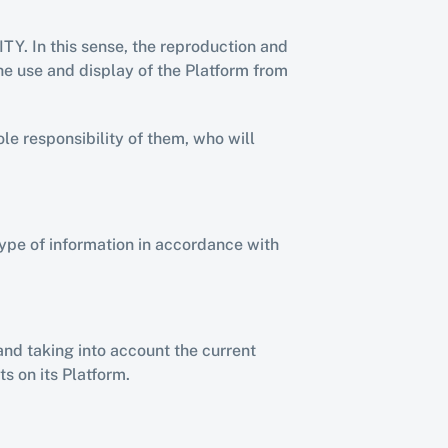
Y. In this sense, the reproduction and 
he use and display of the Platform from 
le responsibility of them, who will 
ype of information in accordance with 
nd taking into account the current 
s on its Platform.