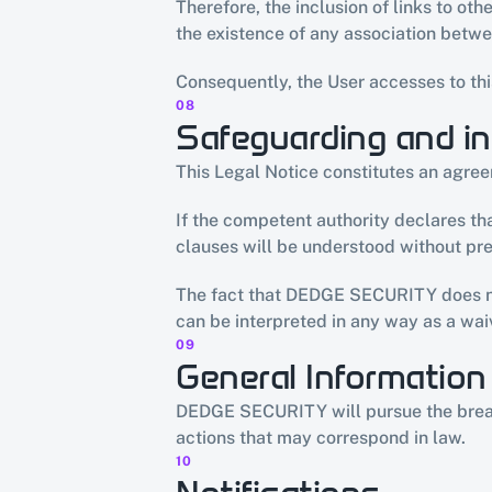
Therefore, the inclusion of links to o
the existence of any association bet
Consequently, the User accesses to thi
08
Safeguarding and in
This Legal Notice constitutes an agr
If the competent authority declares that
clauses will be understood without prej
The fact that DEDGE SECURITY does not 
can be interpreted in any way as a waiv
09
General Information
DEDGE SECURITY will pursue the breach o
actions that may correspond in law.
10