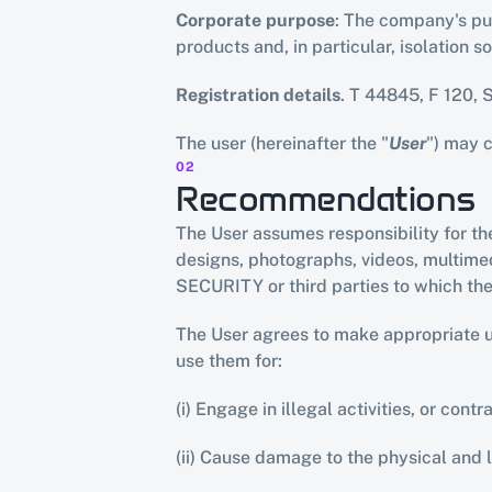
Corporate purpose
: The company's pur
products and, in particular, isolation 
Registration details
. T 44845, F 120, 
The user (hereinafter the "
User
") may 
02
Recommendations
The User assumes responsibility for the
designs, photographs, videos, multimedi
SECURITY or third parties to which th
The User agrees to make appropriate use
use them for:
(i) Engage in illegal activities, or cont
(ii) Cause damage to the physical and 