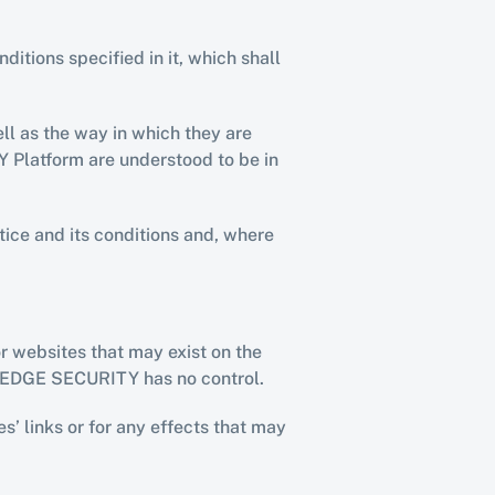
tions specified in it, which shall 
l as the way in which they are 
Platform are understood to be in 
ice and its conditions and, where 
 websites that may exist on the 
 DEDGE SECURITY has no control.
’ links or for any effects that may 