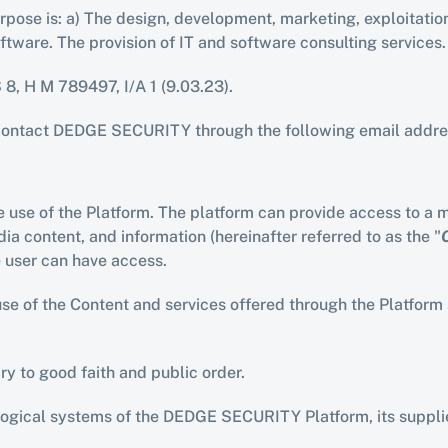
pose is: a) The design, development, marketing, exploitation,
software. The provision of IT and software consulting service
S 8, H M 789497, I/A 1 (9.03.23).
contact DEDGE SECURITY through the following email addre
 use of the Platform. The platform can provide access to a mu
a content, and information (hereinafter referred to as the "
e user can have access.
 of the Content and services offered through the Platform and
rary to good faith and public order.
logical systems of the DEDGE SECURITY Platform, its supplier