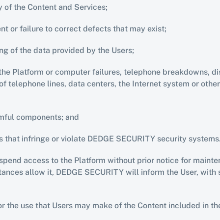
ity of the Content and Services;
ent or failure to correct defects that may exist;
ting of the data provided by the Users;
of the Platform or computer failures, telephone breakdowns, d
f telephone lines, data centers, the Internet system or other
armful components; and
es that infringe or violate DEDGE SECURITY security systems
d access to the Platform without prior notice for mainten
ces allow it, DEDGE SECURITY will inform the User, with suf
 the use that Users may make of the Content included in th