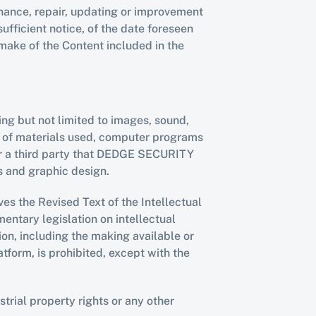
ance, repair, updating or improvement 
ficient notice, of the date foreseen 
ake of the Content included in the 
ing but not limited to images, sound, 
on of materials used, computer programs 
or a third party that DEDGE SECURITY 
s and graphic design.
es the Revised Text of the Intellectual 
tary legislation on intellectual 
on, including the making available or 
tform, is prohibited, except with the 
rial property rights or any other 