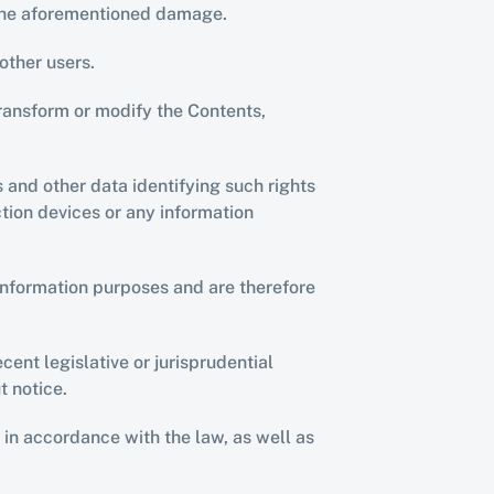
e the aforementioned damage.
other users.
ransform or modify the Contents, 
s and other data identifying such rights 
ion devices or any information 
nformation purposes and are therefore 
ent legislative or jurisprudential 
t notice.
n accordance with the law, as well as 