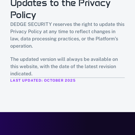
Updates to the Privacy 
Policy
DEDGE SECURITY reserves the right to update this 
Privacy Policy at any time to reflect changes in 
law, data processing practices, or the Platform’s 
operation.
The updated version will always be available on 
this website, with the date of the latest revision 
indicated.
LAST UPDATED: OCTOBER 2025