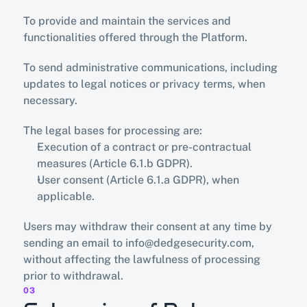
To provide and maintain the services and 
functionalities offered through the Platform.
To send administrative communications, including 
updates to legal notices or privacy terms, when 
necessary.
The legal bases for processing are:
Execution of a contract or pre-contractual 
measures (Article 6.1.b GDPR).
User consent (Article 6.1.a GDPR), when 
applicable.
Users may withdraw their consent at any time by 
sending an email to info@dedgesecurity.com, 
without affecting the lawfulness of processing 
prior to withdrawal.
03