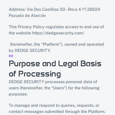
Address: Vía Dos Castillas 33 - Ática 4 1º| 28224 
Pozuelo de Alarcón
This Privacy Policy regulates access to and use of 
the website https://dedgesecurity.com/
 (hereinafter, the “Platform”), owned and operated 
by DEDGE SECURITY.
02
Purpose and Legal Basis 
of Processing
DEDGE SECURITY processes personal data of 
users (hereinafter, the “Users”) for the following 
purposes:
To manage and respond to queries, requests, or 
contact messages submitted through the Platform.