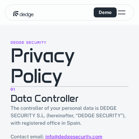
Demo
DEDGE SECURITY
Privacy 
Policy
01
Data Controller
The controller of your personal data is DEDGE 
SECURITY S.L. (hereinafter, “DEDGE SECURITY”), 
with registered office in Spain.
Contact email: 
info@dedgesecurity.com