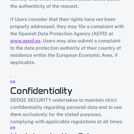
the authenticity of the request.
If Users consider that their rights have not been 
properly addressed, they may file a complaint with 
the Spanish Data Protection Agency (AEPD) at 
www.aepd.es
. Users may also submit a complaint 
to the data protection authority of their country of 
residence within the European Economic Area, if 
applicable.
.
08
Confidentiality
DEDGE SECURITY undertakes to maintain strict 
confidentiality regarding personal data and to use 
them exclusively for the stated purposes, 
complying with applicable regulations at all times.
09