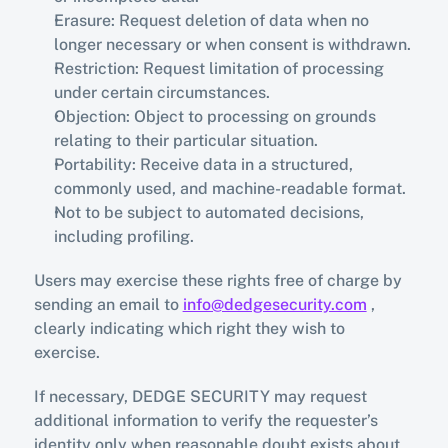
Erasure: Request deletion of data when no 
longer necessary or when consent is withdrawn.
Restriction: Request limitation of processing 
under certain circumstances.
Objection: Object to processing on grounds 
relating to their particular situation.
Portability: Receive data in a structured, 
commonly used, and machine-readable format.
Not to be subject to automated decisions, 
including profiling.
Users may exercise these rights free of charge by 
sending an email to 
info@dedgesecurity.com
 , 
clearly indicating which right they wish to 
exercise.
If necessary, DEDGE SECURITY may request 
additional information to verify the requester’s 
identity only when reasonable doubt exists about 