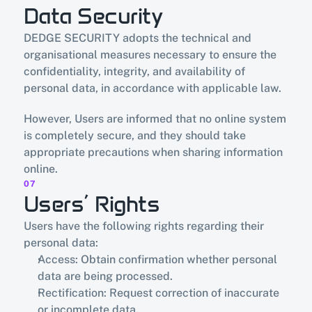
Data Security
DEDGE SECURITY adopts the technical and 
organisational measures necessary to ensure the 
confidentiality, integrity, and availability of 
personal data, in accordance with applicable law.
However, Users are informed that no online system 
is completely secure, and they should take 
appropriate precautions when sharing information 
online.
07
Users’ Rights
Users have the following rights regarding their 
personal data:
Access: Obtain confirmation whether personal 
data are being processed.
Rectification: Request correction of inaccurate 
or incomplete data.