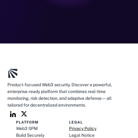
Product-focused Web3 security. Discover a powerful, 
enterprise-ready platform that combines real-time 
monitoring, risk detection, and adaptive defense—all 
tailored for decentralized environments.
PLATFORM
LEGAL
Web3 SPM
Privacy Policy
Build Securely
Legal Notice