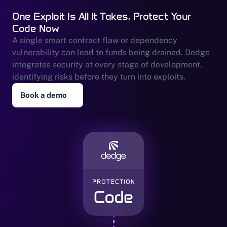
One Exploit Is All It Takes, Protect Your 
Code Now
A single smart contract flaw or dependency 
vulnerability can lead to funds being drained. Dedge 
integrates security at every stage of development, 
identifying risks before they turn into exploits.
Book a demo