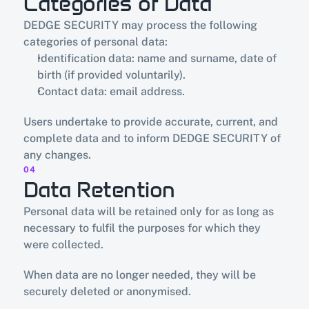
Categories of Data
DEDGE SECURITY may process the following 
categories of personal data:
Identification data: name and surname, date of 
birth (if provided voluntarily).
Contact data: email address.
Users undertake to provide accurate, current, and 
complete data and to inform DEDGE SECURITY of 
any changes.
04
Data Retention
Personal data will be retained only for as long as 
necessary to fulfil the purposes for which they 
were collected.
When data are no longer needed, they will be 
securely deleted or anonymised.