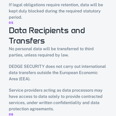
If legal obligations require retention, data will be 
kept duly blocked during the required statutory 
period.
05
Data Recipients and 
Transfers
No personal data will be transferred to third 
parties, unless required by law.
DEDGE SECURITY does not carry out international 
data transfers outside the European Economic 
Area (EEA).
Service providers acting as data processors may 
have access to data solely to provide contracted 
services, under written confidentiality and data 
protection agreements.
06