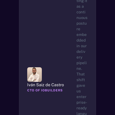
ting it 
as a 
conti
nuous 
postu
re 
embe
dded 
in our 
deliv
ery 
pipeli
ne. 
That 
shift 
Iván Saiz de Castro
gave 
CTO OF IOBUILDERS
us 
enter
prise-
ready 
langu