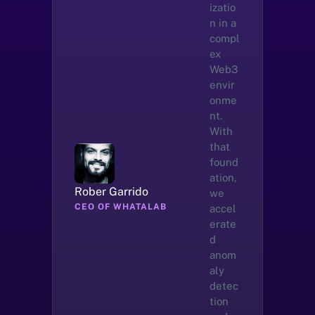
izatio
n in a 
compl
ex 
Web3 
envir
onme
nt. 
With 
that 
found
ation, 
Rober Garrido
we 
CEO OF WHATALAB
accel
erate
d 
anom
aly 
detec
tion 