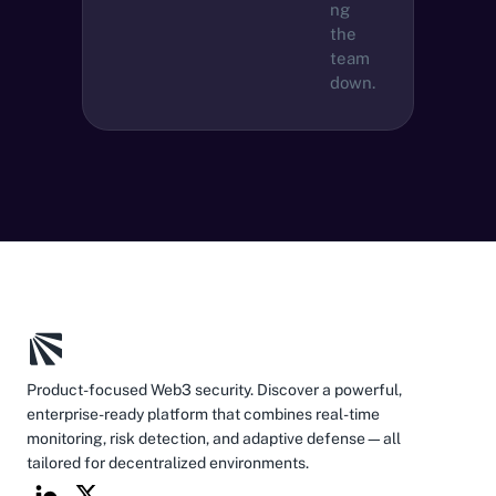
ng 
the 
team 
down.
Product-focused Web3 security. Discover a powerful, 
enterprise-ready platform that combines real-time 
monitoring, risk detection, and adaptive defense—all 
tailored for decentralized environments.